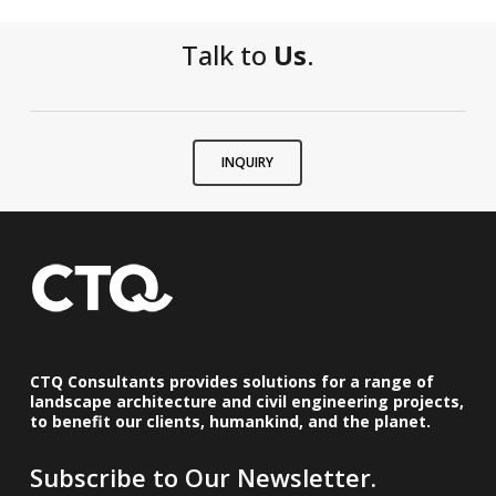
Talk to
Us
.
INQUIRY
CTQ Consultants provides solutions for a range of
landscape architecture and civil engineering projects,
to benefit our clients, humankind, and the planet.
Subscribe to Our Newsletter.