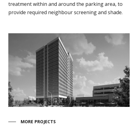
treatment within and around the parking area, to
provide required neighbour screening and shade.
MORE PROJECTS