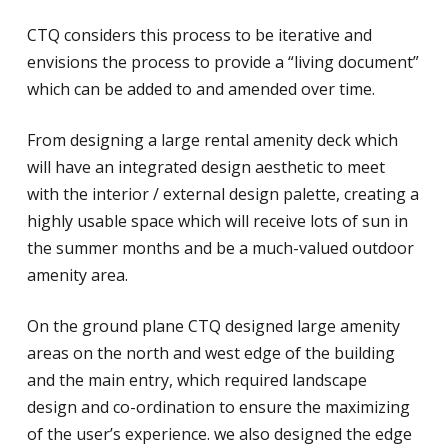
CTQ considers this process to be iterative and
envisions the process to provide a “living document”
which can be added to and amended over time.
From designing a large rental amenity deck which
will have an integrated design aesthetic to meet
with the interior / external design palette, creating a
highly usable space which will receive lots of sun in
the summer months and be a much-valued outdoor
amenity area.
On the ground plane CTQ designed large amenity
areas on the north and west edge of the building
and the main entry, which required landscape
design and co-ordination to ensure the maximizing
of the user’s experience. we also designed the edge