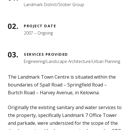
Landmark District/Stober Group
PROJECT DATE
2007 – Ongoing
SERVICES PROVIDED
Engineering/Landscape Architecture/Urban Planning
The Landmark Town Centre is situated within the
boundaries of Spall Road – Springfield Road –
Burtch Road – Harvey Avenue, in Kelowna.
Originally the existing sanitary and water services to
the property, specifically Landmark 7 Office Tower
and parkade, were undersized for the scope of the