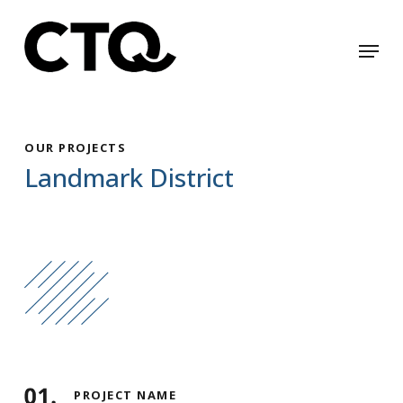
Skip
to
Menu
Close
main
Menu
content
OUR PROJECTS
Landmark District
PROJECT NAME