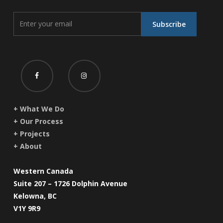
+ What We Do
+ Our Process
+ Projects
+ About
Western Canada
Suite 207 – 1726 Dolphin Avenue
Kelowna, BC
V1Y 9R9