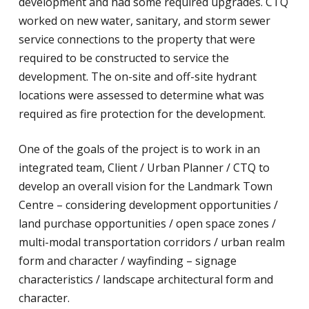
development and had some required upgrades. CTQ
worked on new water, sanitary, and storm sewer
service connections to the property that were
required to be constructed to service the
development. The on-site and off-site hydrant
locations were assessed to determine what was
required as fire protection for the development.
One of the goals of the project is to work in an
integrated team, Client / Urban Planner / CTQ to
develop an overall vision for the Landmark Town
Centre – considering development opportunities /
land purchase opportunities / open space zones /
multi-modal transportation corridors / urban realm
form and character / wayfinding – signage
characteristics / landscape architectural form and
character.