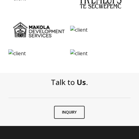
Talk to
Us
.
INQUIRY