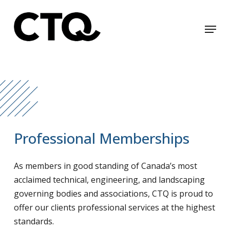
Skip
to
Menu
Close
main
Menu
content
Professional Memberships
As members in good standing of Canada’s most
acclaimed technical, engineering, and landscaping
governing bodies and associations, CTQ is proud to
offer our clients professional services at the highest
standards.