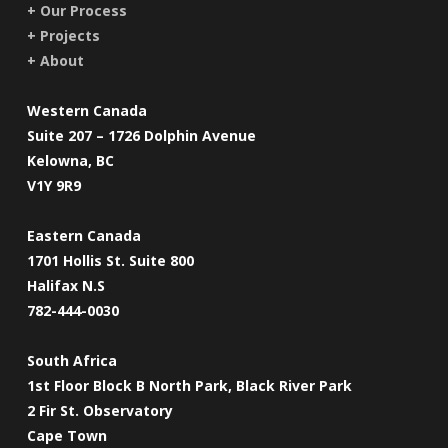
+ Our Process
+ Projects
+ About
Western Canada
Suite 207 – 1726 Dolphin Avenue
Kelowna, BC
V1Y 9R9
Eastern Canada
1701 Hollis St. Suite 800
Halifax N.S
782-444-0030
South Africa
1st Floor Block B North Park, Black River Park
2 Fir St. Observatory
Cape Town