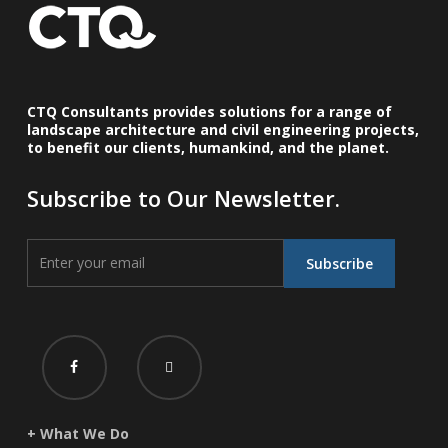
CTQ Consultants provides solutions for a range of
landscape architecture and civil engineering projects,
to benefit our clients, humankind, and the planet.
Subscribe to Our Newsletter.
+ What We Do