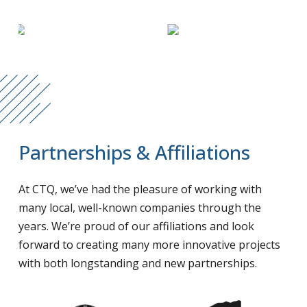
Partnerships & Affiliations
At CTQ, we’ve had the pleasure of working with
many local, well-known companies through the
years. We’re proud of our affiliations and look
forward to creating many more innovative projects
with both longstanding and new partnerships.